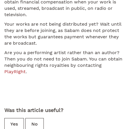
obtain financial compensation when your work is
used, streamed, broadcast in public, on radio or
television.
Your works are not being distributed yet? Wait until
they are before joining, as Sabam does not protect
the works but guarantees payment whenever they
are broadcast.
Are you a performing artist rather than an author?
Then you do not need to join Sabam. You can obtain
neighbouring rights royalties by contacting
PlayRight
.
Was this article useful?
Yes
No