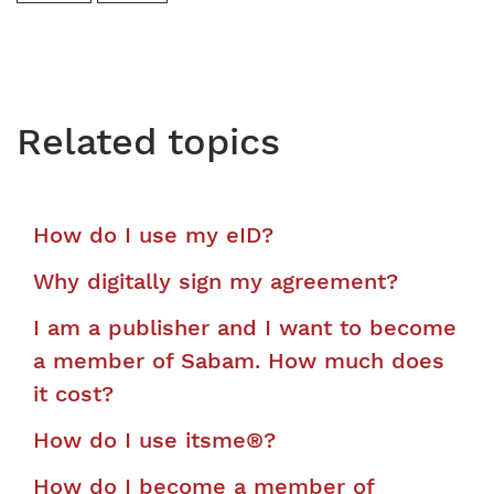
Related topics
How do I use my eID?
Why digitally sign my agreement?
I am a publisher and I want to become
a member of Sabam. How much does
it cost?
How do I use itsme®?
How do I become a member of