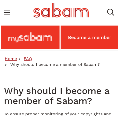
Skip
to
Toggle navigation
main
content
Main
Become a member
MySabam
Secondary
Menu
Home
FAQ
Why should I become a member of Sabam?
Why should I become a
member of Sabam?
To ensure proper monitoring of your copyrights and