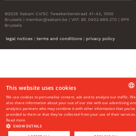
©2026 Sabam CV/SC Tweekerkenstraat 41-43, 1000
Brussels | member@sabam.be | VAT: BE 0402.989.270 | RPR
Brussels
legal notices
|
terms and conditions
|
privacy policy
This website uses cookies
We use cookies to personalise content, ads and to analyse our traffic. We
DUTCH
also share information about your use of our site with our advertising an
analytics partners who may combine it with other information that you’ve
ENGLIS
provided to them or that they’ve collected from your use of their services
Read more
FRENC
SHOW DETAILS