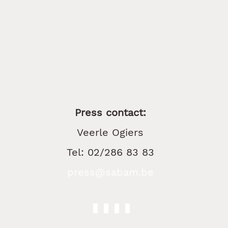
Press contact:
Veerle Ogiers
Tel: 02/286 83 83
press@sabam.be