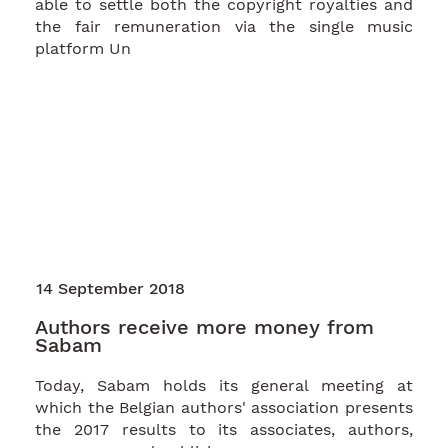
able to settle both the copyright royalties and
the fair remuneration via the single music
platform Un
14 September 2018
Authors receive more money from
Sabam
Today, Sabam holds its general meeting at
which the Belgian authors' association presents
the 2017 results to its associates, authors,