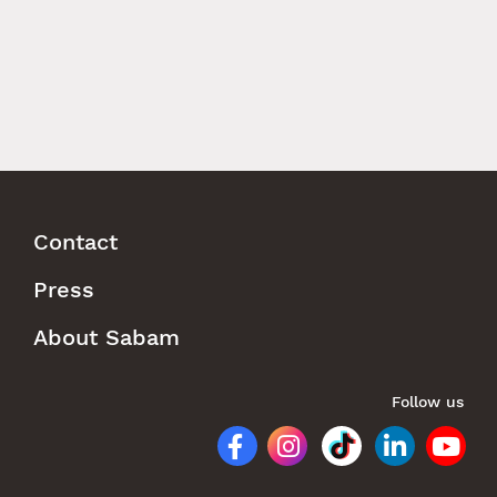
Contact
Footer
Press
Menu
About Sabam
Follow us