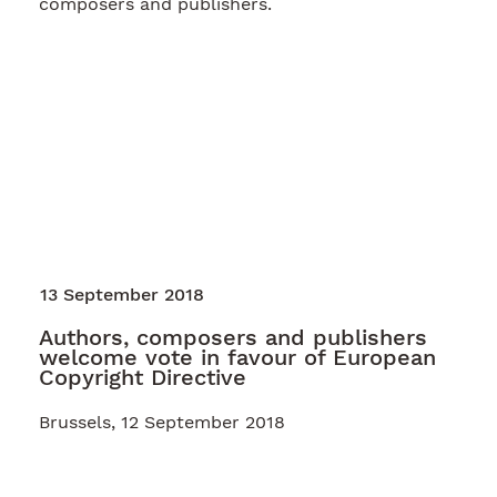
composers and publishers.
13 September 2018
Authors, composers and publishers
welcome vote in favour of European
Copyright Directive
Brussels, 12 September 2018