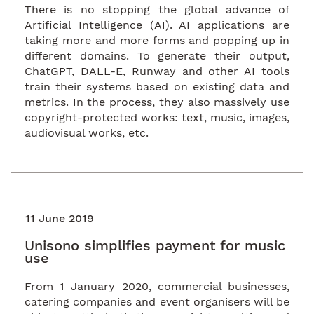
There is no stopping the global advance of
Artificial Intelligence (AI). AI applications are
taking more and more forms and popping up in
different domains. To generate their output,
ChatGPT, DALL-E, Runway and other AI tools
train their systems based on existing data and
metrics. In the process, they also massively use
copyright-protected works: text, music, images,
audiovisual works, etc.
11 June 2019
Unisono simplifies payment for music
use
From 1 January 2020, commercial businesses,
catering companies and event organisers will be