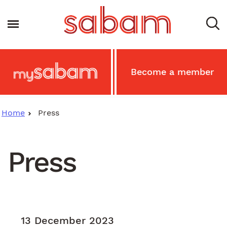
Skip
to
Toggle navigation
main
content
Main
Become a member
MySabam
Secondary
Menu
Home
Press
Press
13 December 2023