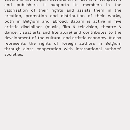
and publishers. It supports its members in the
valorisation of their rights and assists them in the
creation, promotion and distribution of their works,
both in Belgium and abroad. Sabam is active in five
artistic disciplines (music, film & television, theatre &
dance, visual arts and literature) and contributes to the
development of the cultural and artistic economy. It also
represents the rights of foreign authors in Belgium
through close cooperation with international authors’
societies.