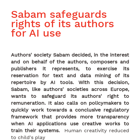
Sabam safeguards
rights of its authors
for AI use
Authors' society Sabam decided, in the interest
and on behalf of the authors, composers and
publishers it represents, to exercise its
reservation for text and data mining of its
repertoire by AI tools. With this decision,
Sabam, like authors' societies across Europe,
wants to safeguard its authors' right to
remuneration. It also calls on policymakers to
quickly work towards a conclusive regulatory
framework that provides more transparency
when AI applications use creative works to
train their systems.
Human creativity reduced
to child's play