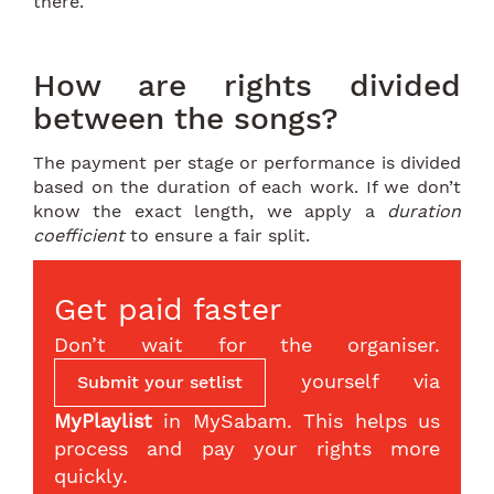
there.
How are rights divided
between the songs?
The payment per stage or performance is divided
based on the duration of each work. If we don’t
know the exact length, we apply a
duration
coefficient
to ensure a fair split.
Get paid faster
Don’t wait for the organiser.
yourself via
Submit your setlist
MyPlaylist
in MySabam. This helps us
process and pay your rights more
quickly.