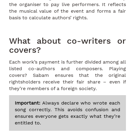
the organiser to pay live performers. It reflects
the musical value of the event and forms a fair
basis to calculate authors’ rights.
What about co-writers or
covers?
Each work’s payment is further divided among all
listed co-authors and composers. Playing
covers? Sabam ensures that the original
rightsholders receive their fair share – even if
they’re members of a foreign society.
Important:
Always declare who wrote each
song correctly. This avoids confusion and
ensures everyone gets exactly what they’re
entitled to.