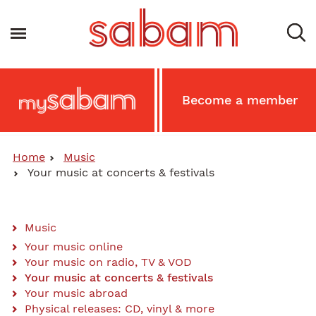
Skip
to
Toggle navigation
main
content
Main
Become a member
MySabam
Secondary
Menu
Home
Music
Your music at concerts & festivals
Music
Sabam
Your music online
Your music on radio, TV & VOD
-
Your music at concerts & festivals
Main
Your music abroad
Physical releases: CD, vinyl & more