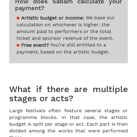
How does Sabam calculate your
payment?
We base our
Artistic budget or income:
calculation on whichever is higher: the
amount paid to performers or the total
ticket and sponsor revenue of the event.
You’re still entitled to a
Free event?
payment, based on the artistic budget.
What if there are multiple
stages or acts?
Large festivals often feature several stages or
programme blocks. In that case, the artistic
budget is split per stage or act. Each part is then
divided among the works that were performed