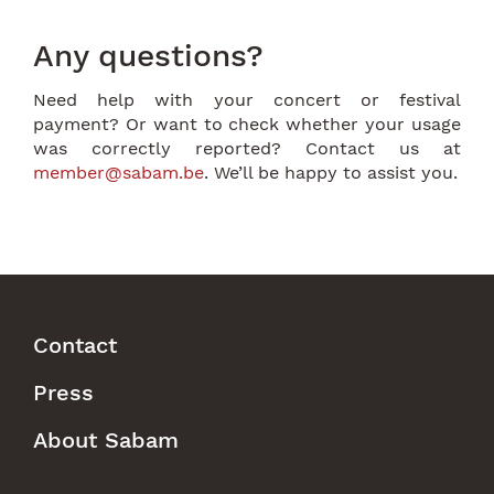
Any questions?
Need help with your concert or festival
payment? Or want to check whether your usage
was correctly reported? Contact us at
member@sabam.be
. We’ll be happy to assist you.
Contact
Footer
Press
Menu
About Sabam