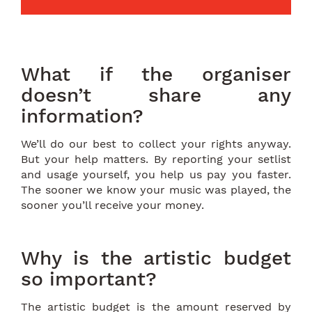
What if the organiser
doesn’t share any
information?
We’ll do our best to collect your rights anyway.
But your help matters. By reporting your setlist
and usage yourself, you help us pay you faster.
The sooner we know your music was played, the
sooner you’ll receive your money.
Why is the artistic budget
so important?
The artistic budget is the amount reserved by