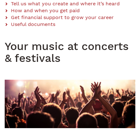
Content
Tell us what you create and where it’s heard
How and when you get paid
Menu
Get financial support to grow your career
Useful documents
Your music at concerts
& festivals