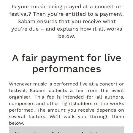
Is your music being played at a concert or
festival? Then you’re entitled to a payment.
Sabam ensures that you receive what
you’re due – and explains how it all works
below.
A fair payment for live
performances
Whenever music is performed live at a concert or
festival, Sabam collects a fee from the event
organiser. This fee is intended for all authors,
composers and other rightsholders of the works
performed. The amount you receive depends on
several factors. We’ll walk you through them
below.