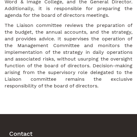
Word & Image College, and the General Director.
Additionally, it is responsible for preparing the
agenda for the board of directors meetings.
The Liaison committee reviews the preparation of
the budget, the annual accounts, and the strategy,
and provides advice. It supervises the operation of
the Management Committee and monitors the
implementation of the strategy in daily operations
and associated risks, without usurping the oversight
function of the board of directors. Decision-making
arising from the supervisory role delegated to the
Liaison committee remains the exclusive
responsibility of the board of directors.
Contact