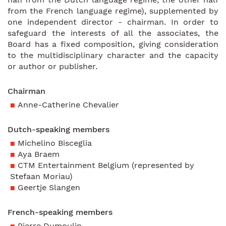
from the French language regime), supplemented by
one independent director - chairman. In order to
safeguard the interests of all the associates, the
Board has a fixed composition, giving consideration
to the multidisciplinary character and the capacity
or author or publisher.
Chairman
Anne-Catherine Chevalier
Dutch-speaking members
Michelino Bisceglia
Aya Braem
CTM Entertainment Belgium (represented by
Stefaan Moriau)
Geertje Slangen
French-speaking members
Pierre Dumoulin