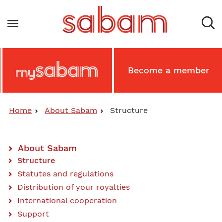
Skip
to
Toggle navigation
main
content
Main
Become a member
MySabam
Secondary
Menu
Home
About Sabam
Structure
About Sabam
Main
Structure
Statutes and regulations
Content
Distribution of your royalties
Menu
International cooperation
Support