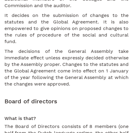
Commission and the auditor.
It decides on the submission of changes to the
statutes and the Global Agreement. It is also
empowered to give opinions on proposed changes to
the rules of procedure of the social and cultural
fund.
The decisions of the General Assembly take
immediate effect unless expressly decided otherwise
by the Assembly proper. Changes to the statutes and
the Global Agreement come into effect on 1 January
of the year following the General Assembly at which
the changes were approved.
Board of directors
What is that?
The Board of Directors consists of 8 members (one
half from the Dutch language regime, the other half