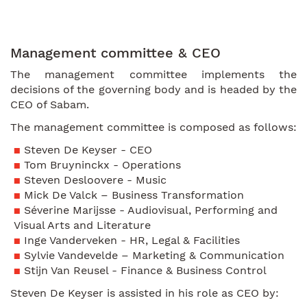
Management committee & CEO
The management committee implements the
decisions of the governing body and is headed by the
CEO of Sabam.
The management committee is composed as follows:
Steven De Keyser - CEO
Tom Bruyninckx - Operations
Steven Desloovere - Music
Mick De Valck – Business Transformation
Séverine Marijsse - Audiovisual, Performing and
Visual Arts and Literature
Inge Vanderveken - HR, Legal & Facilities
Sylvie Vandevelde – Marketing & Communication
Stijn Van Reusel - Finance & Business Control
Steven De Keyser is assisted in his role as CEO by: