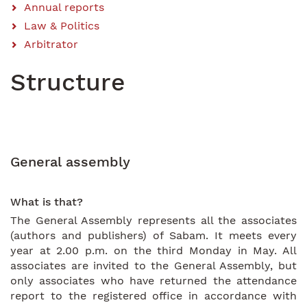
Annual reports
Law & Politics
Arbitrator
Structure
General assembly
What is that?
The General Assembly represents all the associates
(authors and publishers) of Sabam. It meets every
year at 2.00 p.m. on the third Monday in May. All
associates are invited to the General Assembly, but
only associates who have returned the attendance
report to the registered office in accordance with