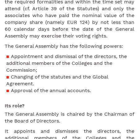
the required formalities and within the time set may
attend (cf. Article 39 of the Statutes) and only the
associates who have paid the nominal value of the
company share (namely EUR 124) by not less than
60 calendar days before the date of the General
Assembly may exercise their voting rights.
The General Assembly has the following powers:
Appointment and dismissal of the directors, the
additional members of the Colleges and the
Commission;
Changing of the statutes and the Global
Agreement.
Approval of the annual accounts.
Its role?
The General Assembly is chaired by the Chairman of
the Board of Directors.
It appoints and dismisses the directors, the
additional members of the Colleges and the