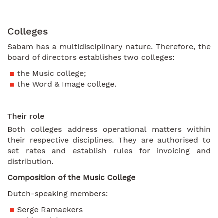
Colleges
Sabam has a multidisciplinary nature. Therefore, the
board of directors establishes two colleges:
the Music college;
the Word & Image college.
Their role
Both colleges address operational matters within
their respective disciplines. They are authorised to
set rates and establish rules for invoicing and
distribution.
Composition of the Music College
Dutch-speaking members:
Serge Ramaekers