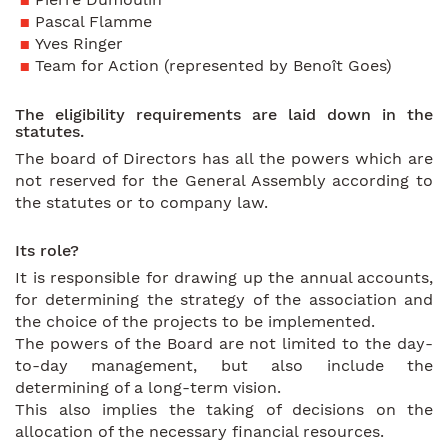
Pascal Flamme
Yves Ringer
Team for Action (represented by Benoît Goes)
The eligibility requirements are laid down in the
statutes.
The board of Directors has all the powers which are
not reserved for the General Assembly according to
the statutes or to company law.
Its role?
It is responsible for drawing up the annual accounts,
for determining the strategy of the association and
the choice of the projects to be implemented.
The powers of the Board are not limited to the day-
to-day management, but also include the
determining of a long-term vision.
This also implies the taking of decisions on the
allocation of the necessary financial resources.