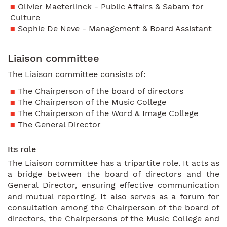
Olivier Maeterlinck - Public Affairs & Sabam for
Culture
Sophie De Neve - Management & Board Assistant
Liaison committee
The Liaison committee consists of:
The Chairperson of the board of directors
The Chairperson of the Music College
The Chairperson of the Word & Image College
The General Director
Its role
The Liaison committee has a tripartite role. It acts as
a bridge between the board of directors and the
General Director, ensuring effective communication
and mutual reporting. It also serves as a forum for
consultation among the Chairperson of the board of
directors, the Chairpersons of the Music College and