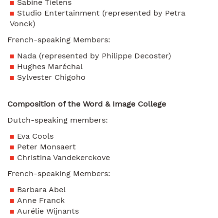
Sabine Tielens
Studio Entertainment (represented by Petra
Vonck)
French-speaking Members:
Nada (represented by Philippe Decoster)
Hughes Maréchal
Sylvester Chigoho
Composition of the Word & Image College
Dutch-speaking members:
Eva Cools
Peter Monsaert
Christina Vandekerckove
French-speaking Members:
Barbara Abel
Anne Franck
Aurélie Wijnants